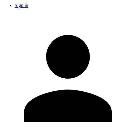
Sign in