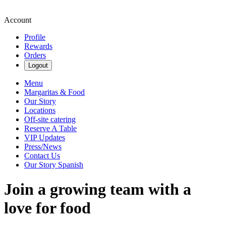
Account
Profile
Rewards
Orders
Logout
Menu
Margaritas & Food
Our Story
Locations
Off-site catering
Reserve A Table
VIP Updates
Press/News
Contact Us
Our Story Spanish
Join a growing team with a
love for food