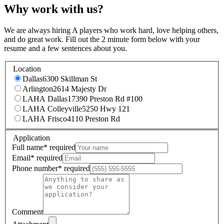
Why work with us?
We are always hiring A players who work hard, love helping others,
and do great work. Fill out the 2 minute form below with your
resume and a few sentences about you.
Location
Dallas
6300 Skillman St
Arlington
2614 Majesty Dr
LAHA Dallas
17390 Preston Rd #100
LAHA Colleyville
5250 Hwy 121
LAHA Frisco
4110 Preston Rd
Application
Full name
*
required
Email
*
required
Phone number
*
required
Comment