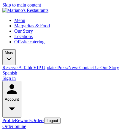
Skip to main content
Menu
Margaritas & Food
Our Story
Locations
Off-site catering
More
Reserve A Table
VIP Updates
Press/News
Contact Us
Our Story
Spanish
Sign in
Account
Profile
Rewards
Orders
Logout
Order online