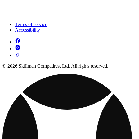
Terms of service
Accessibility
© 2026 Skillman Compadres, Ltd. All rights reserved.