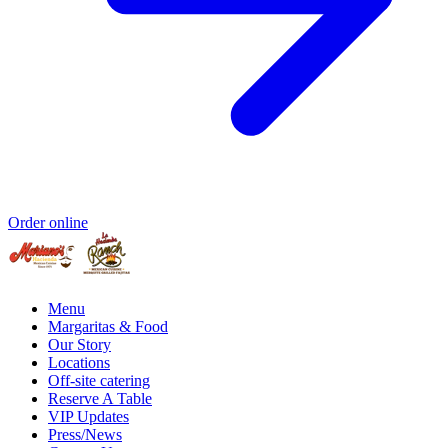
Order online
Menu
Margaritas & Food
Our Story
Locations
Off-site catering
Reserve A Table
VIP Updates
Press/News