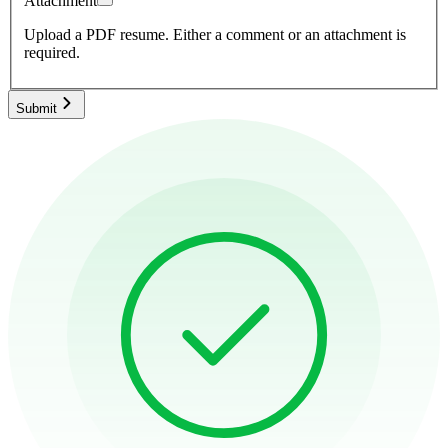
Attachment
Upload a PDF resume.
Either a comment or an attachment is
required.
Submit