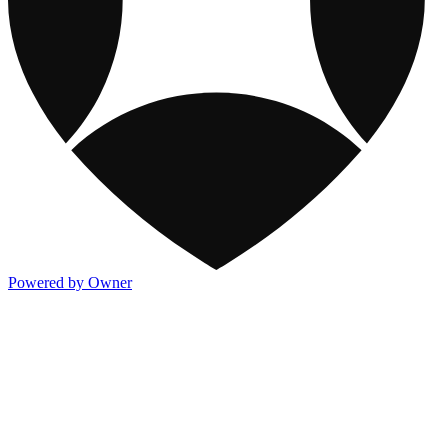
Powered by Owner