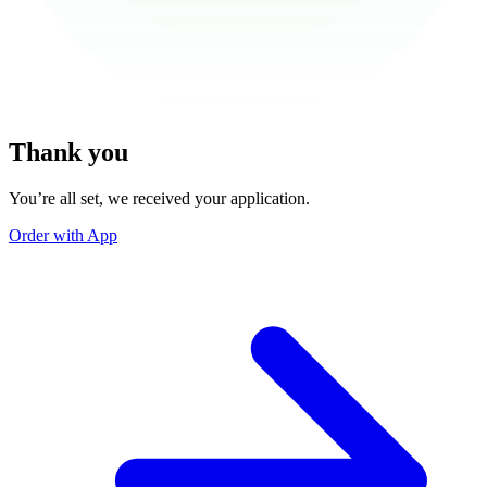
Thank you
You’re all set, we received your application.
Order with App