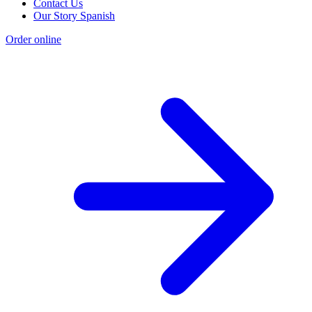
Contact Us
Our Story Spanish
Order online