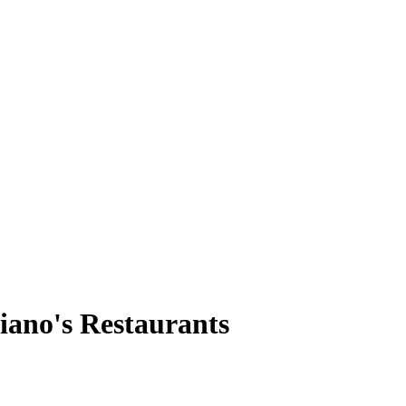
iano's Restaurants