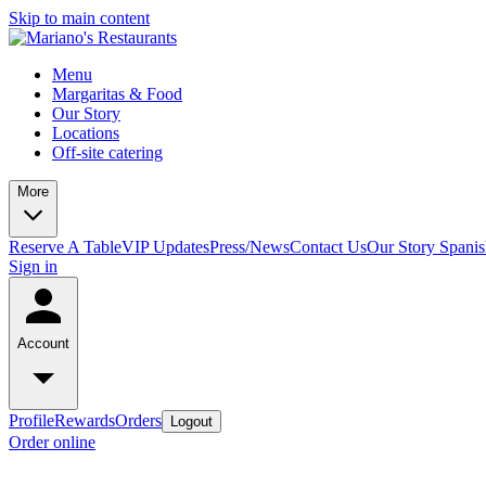
Skip to main content
Menu
Margaritas & Food
Our Story
Locations
Off-site catering
More
Reserve A Table
VIP Updates
Press/News
Contact Us
Our Story Spani
Sign in
Account
Profile
Rewards
Orders
Logout
Order online