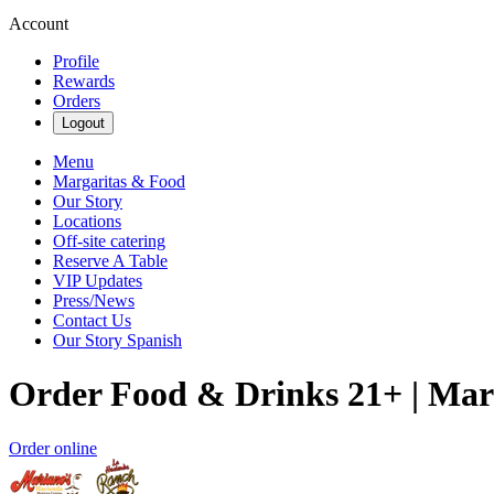
Account
Profile
Rewards
Orders
Logout
Menu
Margaritas & Food
Our Story
Locations
Off-site catering
Reserve A Table
VIP Updates
Press/News
Contact Us
Our Story Spanish
Order Food & Drinks 21+ | Mar
Order online