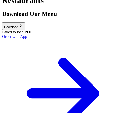
Restaurants
Download Our Menu
Download
Failed to load PDF
Order with App