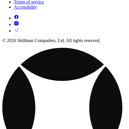
Terms of service
Accessibility
© 2026 Skillman Compadres, Ltd. All rights reserved.