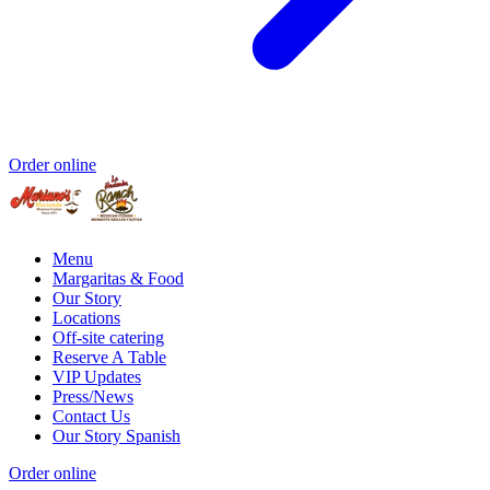
Order online
Menu
Margaritas & Food
Our Story
Locations
Off-site catering
Reserve A Table
VIP Updates
Press/News
Contact Us
Our Story Spanish
Order online