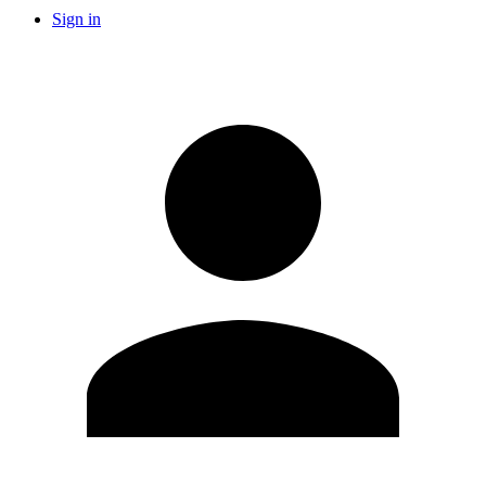
Sign in