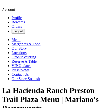
Account
Profile
Rewards
Orders
Logout
Menu
Margaritas & Food
Our Story
Locations
Off-site catering
Reserve A Table
VIP Updates
Press/News
Contact Us
Our Story Spanish
La Hacienda Ranch Preston
Trail Plaza Menu | Mariano's