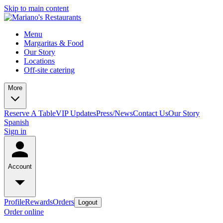
Skip to main content
Menu
Margaritas & Food
Our Story
Locations
Off-site catering
More
Reserve A Table
VIP Updates
Press/News
Contact Us
Our Story
Spanish
Sign in
Account
Profile
Rewards
Orders
Logout
Order online