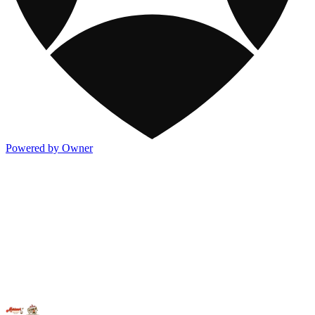
Powered by Owner