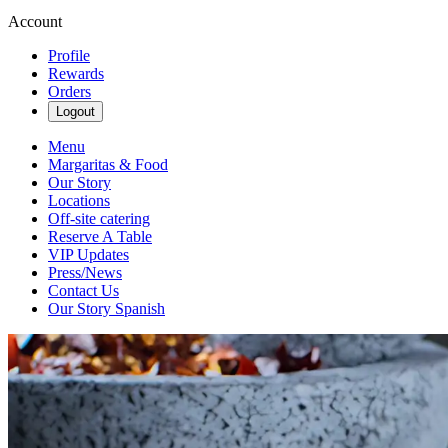
Account
Profile
Rewards
Orders
Logout
Menu
Margaritas & Food
Our Story
Locations
Off-site catering
Reserve A Table
VIP Updates
Press/News
Contact Us
Our Story Spanish