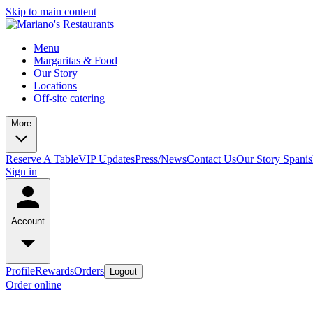
Skip to main content
Menu
Margaritas & Food
Our Story
Locations
Off-site catering
More
Reserve A Table
VIP Updates
Press/News
Contact Us
Our Story Spani
Sign in
Account
Profile
Rewards
Orders
Logout
Order online