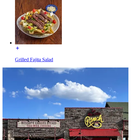
Grilled Fajita Salad