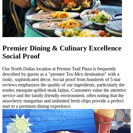
Premier Dining & Culinary Excellence
Social Proof
Our North Dallas location at Preston Trail Plaza is frequently
described by guests as a "premier Tex-Mex destination" with a
rustic, sophisticated décor. Social proof from hundreds of 5-star
reviews emphasizes the quality of our ingredients, particularly the
tender, mesquite-grilled steak fajitas. Customers value the attentive
service and the family-friendly environment, often noting that the
strawberry margaritas and unlimited fresh chips provide a perfect
start to a premium dining experience.