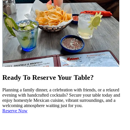
Ready To Reserve Your Table?
Planning a family dinner, a celebration with friends, or a relaxed
evening with handcrafted cocktails? Secure your table today and
enjoy homestyle Mexican cuisine, vibrant surroundings, and a
welcoming atmosphere waiting just for you.
Reserve Now