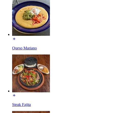
Queso Mariano
Steak Fajita