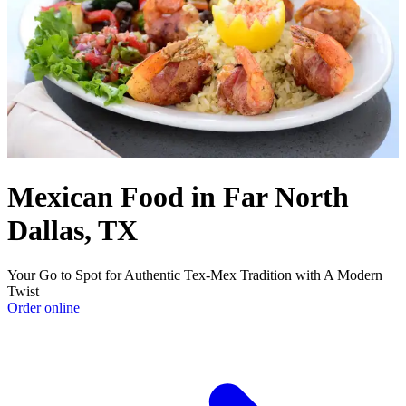
Mexican Food in Far North
Dallas, TX
Your Go to Spot for Authentic Tex-Mex Tradition with A Modern
Twist
Order online