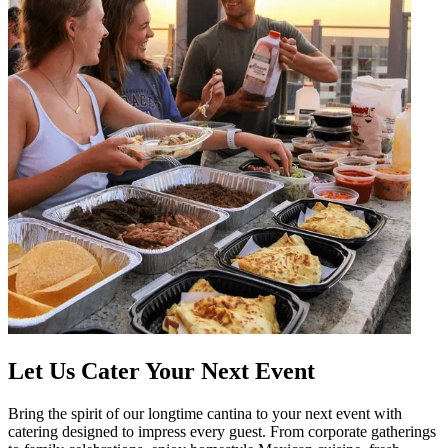
Let Us Cater Your Next Event
Bring the spirit of our longtime cantina to your next event with
catering designed to impress every guest. From corporate gatherings