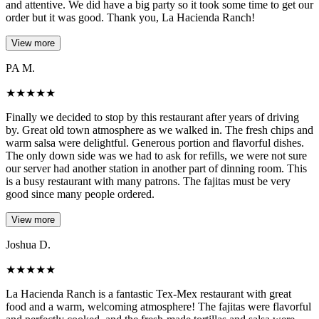
and attentive. We did have a big party so it took some time to get our
order but it was good. Thank you, La Hacienda Ranch!
View more
PA M.
★
★
★
★
★
Finally we decided to stop by this restaurant after years of driving
by. Great old town atmosphere as we walked in. The fresh chips and
warm salsa were delightful. Generous portion and flavorful dishes.
The only down side was we had to ask for refills, we were not sure
our server had another station in another part of dinning room. This
is a busy restaurant with many patrons. The fajitas must be very
good since many people ordered.
View more
Joshua D.
★
★
★
★
★
La Hacienda Ranch is a fantastic Tex-Mex restaurant with great
food and a warm, welcoming atmosphere! The fajitas were flavorful