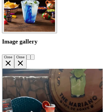
Image gallery
Close
Close