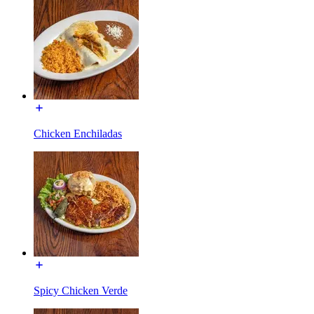
Chicken Enchiladas
Spicy Chicken Verde