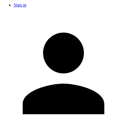
Sign in