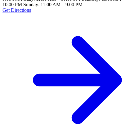
10:00 PM Sunday: 11:00 AM – 9:00 PM
Get Directions