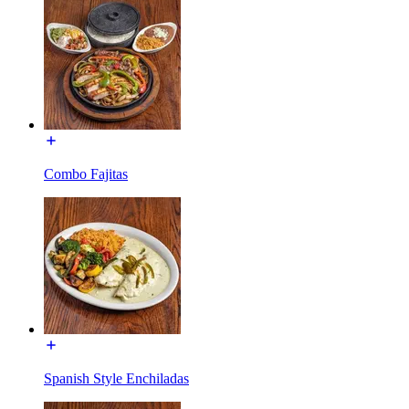
Combo Fajitas
Spanish Style Enchiladas