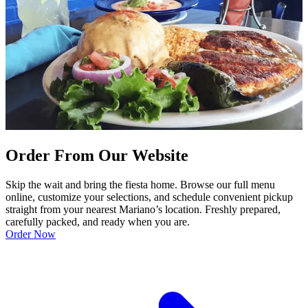
Order From Our Website
Skip the wait and bring the fiesta home. Browse our full menu
online, customize your selections, and schedule convenient pickup
straight from your nearest Mariano’s location. Freshly prepared,
carefully packed, and ready when you are.
Order Now