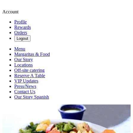
Account
Profile
Rewards
Orders
Logout
Menu
Margaritas & Food
Our Story
Locations
Off-site catering
Reserve A Table
VIP Updates
Press/News
Contact Us
Our Story Spanish