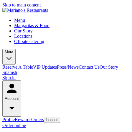
Skip to main content
Menu
Margaritas & Food
Our Story
Locations
Off-site catering
More
Reserve A Table
VIP Updates
Press/News
Contact Us
Our Story
Spanish
Sign in
Account
Profile
Rewards
Orders
Logout
Order online