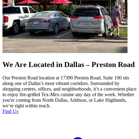
We Are Located in Dallas – Preston Road
Our Preston Road location at 17390 Preston Road, Suite 100 sits
along one of Dallas’s most vibrant corridors. Surrounded by
shopping centers, offices, and neighborhoods, it’s a convenient place
to enjoy fire-grilled Tex-Mex cuisine any day of the week. Whether
you're coming from North Dallas, Addison, or Lake Highlands,
we’re right within reach.
Find Us