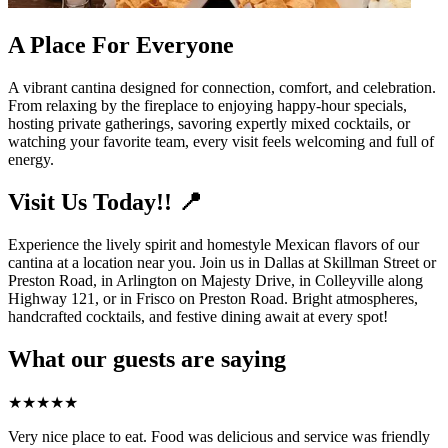
A Place For Everyone
A vibrant cantina designed for connection, comfort, and celebration.
From relaxing by the fireplace to enjoying happy-hour specials,
hosting private gatherings, savoring expertly mixed cocktails, or
watching your favorite team, every visit feels welcoming and full of
energy.
Visit Us Today!! 📍
Experience the lively spirit and homestyle Mexican flavors of our
cantina at a location near you. Join us in Dallas at Skillman Street or
Preston Road, in Arlington on Majesty Drive, in Colleyville along
Highway 121, or in Frisco on Preston Road. Bright atmospheres,
handcrafted cocktails, and festive dining await at every spot!
What our guests are saying
★
★
★
★
★
Very nice place to eat. Food was delicious and service was friendly