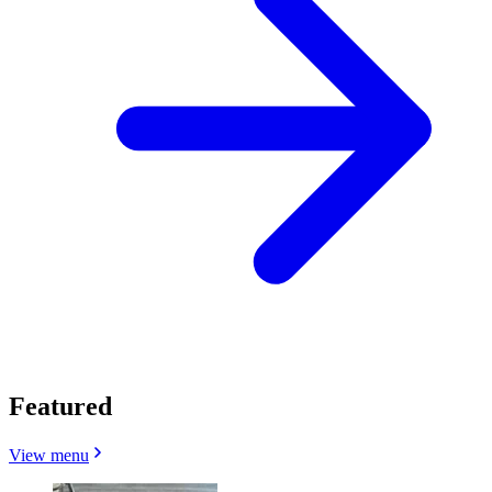
Featured
View menu