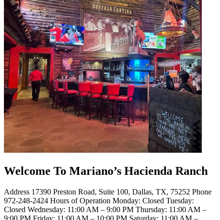
Welcome To Mariano’s Hacienda Ranch
Address 17390 Preston Road, Suite 100, Dallas, TX, 75252 Phone
972-248-2424 Hours of Operation Monday: Closed Tuesday:
Closed Wednesday: 11:00 AM – 9:00 PM Thursday: 11:00 AM –
9:00 PM Friday: 11:00 AM – 10:00 PM Saturday: 11:00 AM –