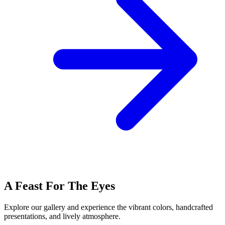
A Feast For The Eyes
Explore our gallery and experience the vibrant colors, handcrafted
presentations, and lively atmosphere.