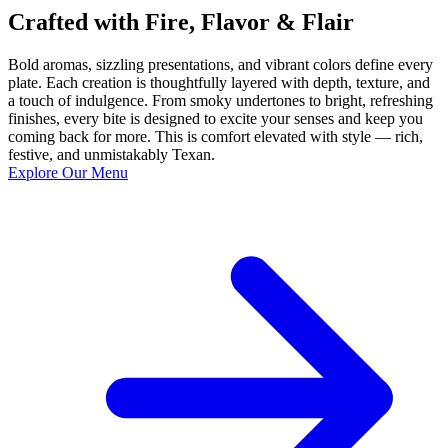
Crafted with Fire, Flavor & Flair
Bold aromas, sizzling presentations, and vibrant colors define every
plate. Each creation is thoughtfully layered with depth, texture, and
a touch of indulgence. From smoky undertones to bright, refreshing
finishes, every bite is designed to excite your senses and keep you
coming back for more. This is comfort elevated with style — rich,
festive, and unmistakably Texan.
Explore Our Menu