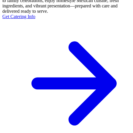
to family celebrations, enjoy homestyle Mexican cuisine, fresh
ingredients, and vibrant presentation—prepared with care and
delivered ready to serve.
Get Catering Info