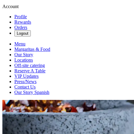
Account
Profile
Rewards
Orders
Logout
Menu
Margaritas & Food
Our Story
Locations
Off-site catering
Reserve A Table
VIP Updates
Press/News
Contact Us
Our Story Spanish