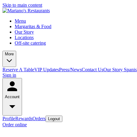
Skip to main content
Menu
Margaritas & Food
Our Story
Locations
Off-site catering
More
Reserve A Table
VIP Updates
Press/News
Contact Us
Our Story Spani
Sign in
Account
Profile
Rewards
Orders
Logout
Order online