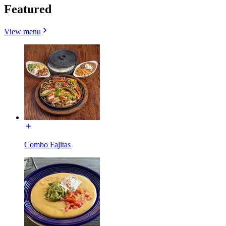
Featured
View menu
Combo Fajitas