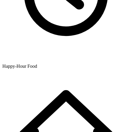
Happy-Hour Food