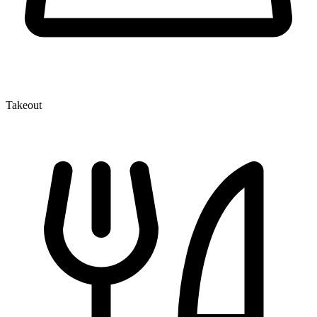
Takeout