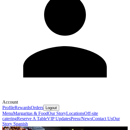
Account
Profile
Rewards
Orders
Logout
Menu
Margaritas & Food
Our Story
Locations
Off-site
catering
Reserve A Table
VIP Updates
Press/News
Contact Us
Our
Story Spanish