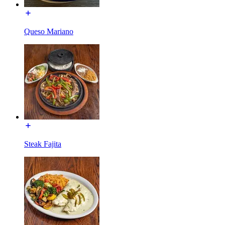
Queso Mariano
Steak Fajita