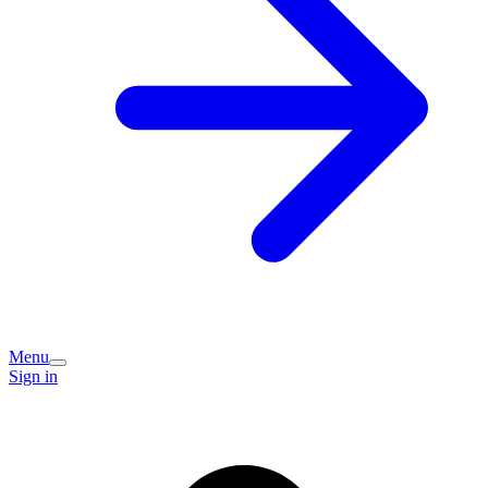
Menu
Sign in