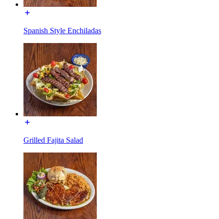
Spanish Style Enchiladas
Grilled Fajita Salad