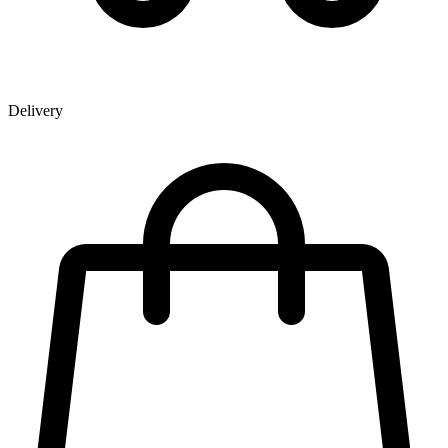
Delivery