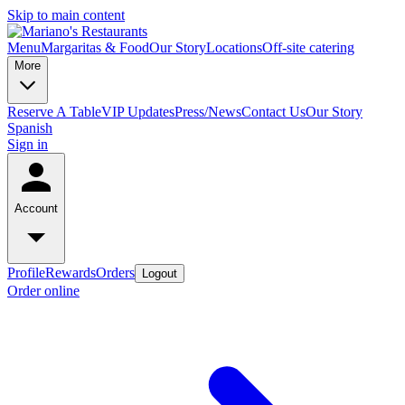
Skip to main content
Menu
Margaritas & Food
Our Story
Locations
Off-site catering
More
Reserve A Table
VIP Updates
Press/News
Contact Us
Our Story
Spanish
Sign in
Account
Profile
Rewards
Orders
Logout
Order online