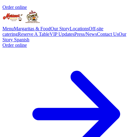
Order online
Menu
Margaritas & Food
Our Story
Locations
Off-site
catering
Reserve A Table
VIP Updates
Press/News
Contact Us
Our
Story Spanish
Order online