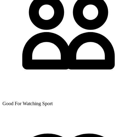
Good For Watching Sport