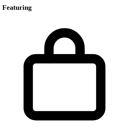
Featuring