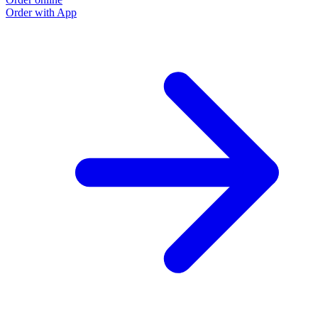
Order with App