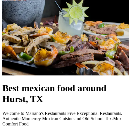
Best mexican food around
Hurst, TX
Welcome to Mariano's Restaurants Five Exceptional Restaurants.
Authentic Monterrey Mexican Cuisine and Old School Tex-Mex
Comfort Food