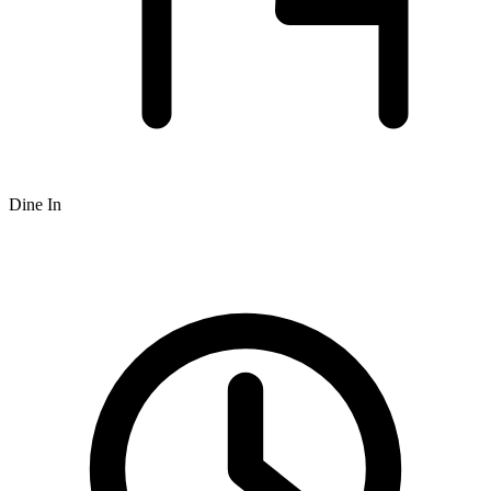
Dine In