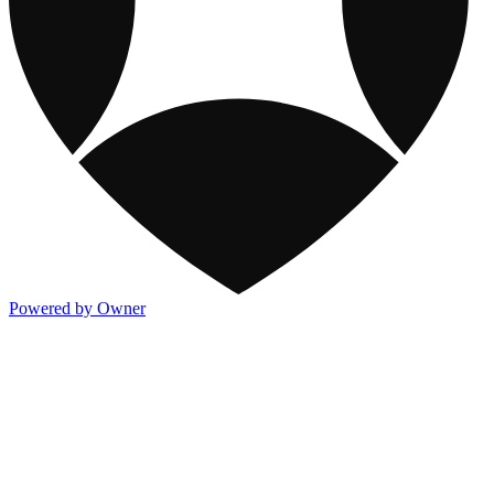
Powered by Owner