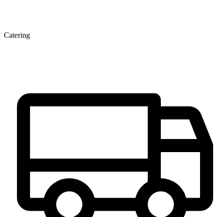
Catering