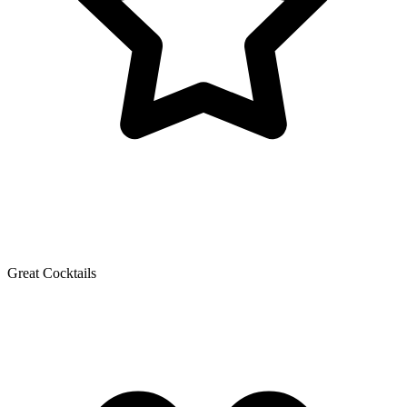
Great Cocktails