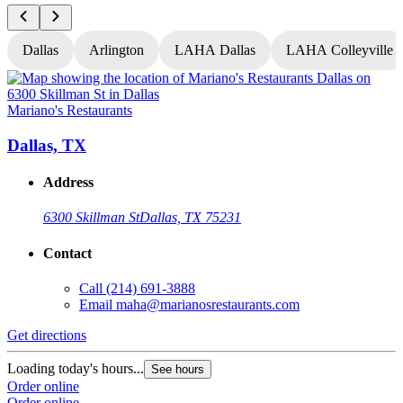
Dallas
Arlington
LAHA Dallas
LAHA Colleyville
Mariano's Restaurants
M
Dallas, TX
Address
6300 Skillman St
Dallas, TX 75231
Contact
Call
(214) 691-3888
Email
maha@marianosrestaurants.com
Get directions
G
Loading today's hours...
L
See hours
Order online
O
Order online
O