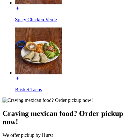
Spicy Chicken Verde
Brisket Tacos
Craving mexican food? Order pickup
now!
We offer pickup by Hurst