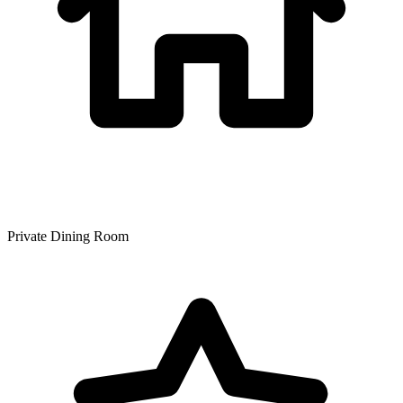
Private Dining Room