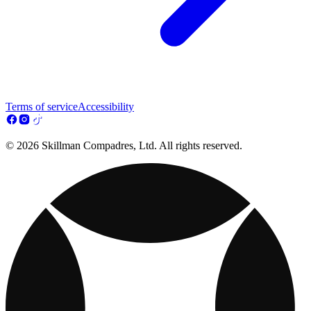
Terms of service
Accessibility
© 2026 Skillman Compadres, Ltd. All rights reserved.