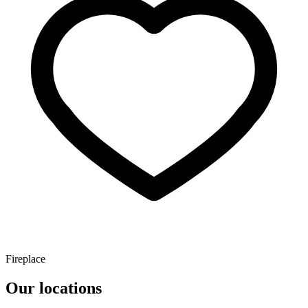
Fireplace
Our locations