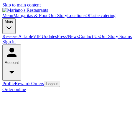
Skip to main content
Menu
Margaritas & Food
Our Story
Locations
Off-site catering
More
Reserve A Table
VIP Updates
Press/News
Contact Us
Our Story Spani
Sign in
Account
Profile
Rewards
Orders
Logout
Order online