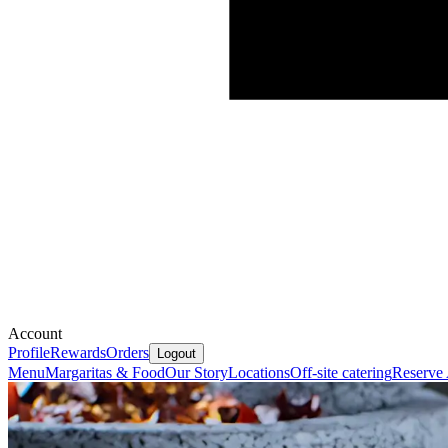
Account
Profile
Rewards
Orders
Logout
Menu
Margaritas & Food
Our Story
Locations
Off-site catering
Reserve 