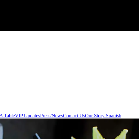
A Table
VIP Updates
Press/News
Contact Us
Our Story Spanish