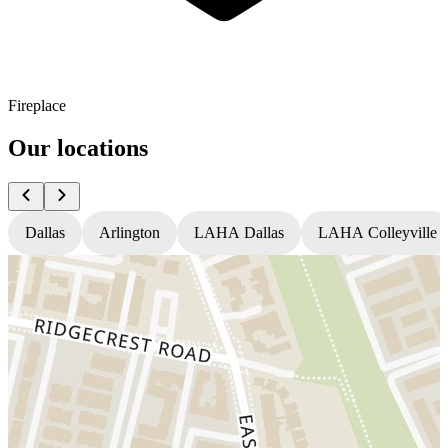
Fireplace
Our locations
Dallas
Arlington
LAHA Dallas
LAHA Colleyville