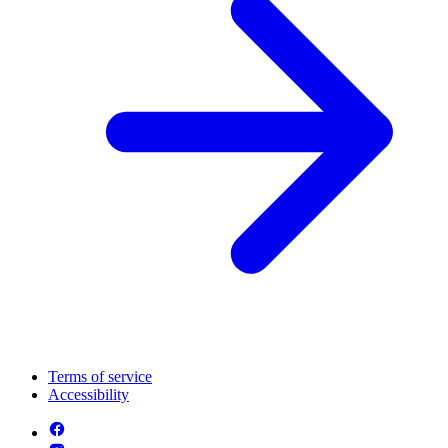
Terms of service
Accessibility