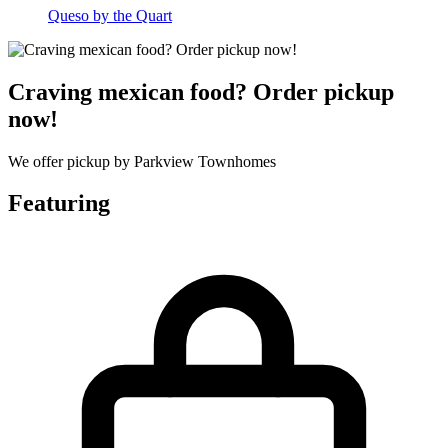
Queso by the Quart
Craving mexican food? Order pickup
now!
We offer pickup by Parkview Townhomes
Featuring