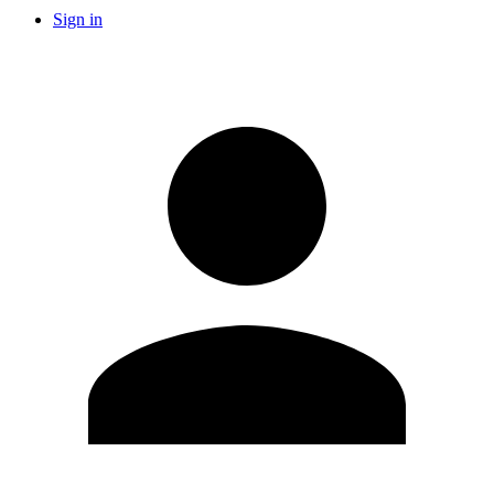
Sign in