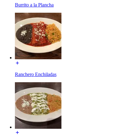
Burrito a la Plancha
Ranchero Enchiladas