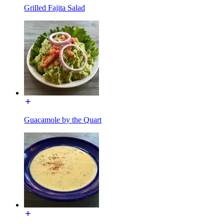
Grilled Fajita Salad
Guacamole by the Quart