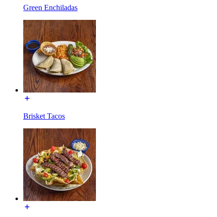
Green Enchiladas
Brisket Tacos