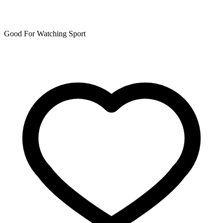
Good For Watching Sport