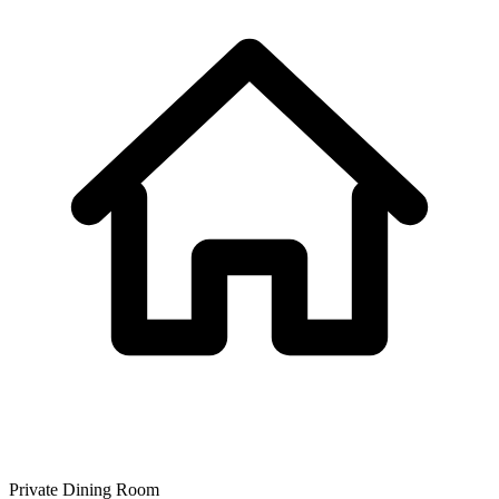
Private Dining Room