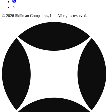
© 2026 Skillman Compadres, Ltd. All rights reserved.