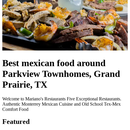
Best mexican food around
Parkview Townhomes, Grand
Prairie, TX
Welcome to Mariano's Restaurants Five Exceptional Restaurants.
Authentic Monterrey Mexican Cuisine and Old School Tex-Mex
Comfort Food
Featured