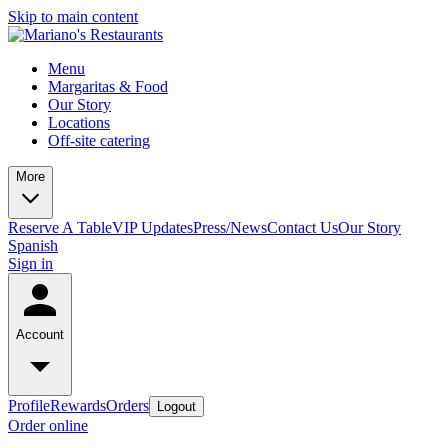
Skip to main content
Menu
Margaritas & Food
Our Story
Locations
Off-site catering
More
Reserve A Table
VIP Updates
Press/News
Contact Us
Our Story
Spanish
Sign in
Account
Profile
Rewards
Orders
Logout
Order online