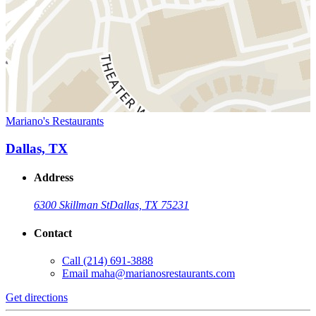
Mariano's Restaurants
Dallas, TX
Address
6300 Skillman St
Dallas, TX 75231
Contact
Call
(214) 691-3888
Email
maha@marianosrestaurants.com
Get directions