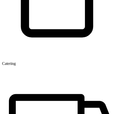
Catering