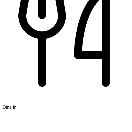
Dine In