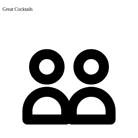
Great Cocktails