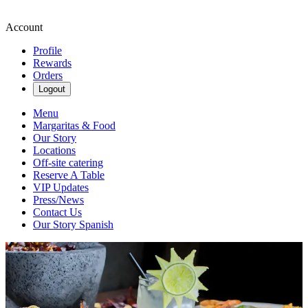
Account
Profile
Rewards
Orders
Logout
Menu
Margaritas & Food
Our Story
Locations
Off-site catering
Reserve A Table
VIP Updates
Press/News
Contact Us
Our Story Spanish