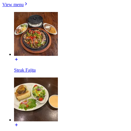
View menu
Steak Fajita