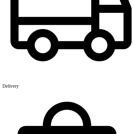
Delivery