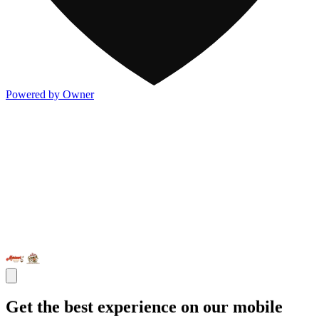
Powered by Owner
Get the best experience on our mobile