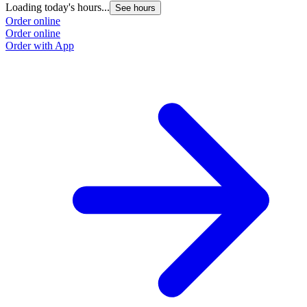
Loading today's hours...
See hours
Order online
Order online
Order with App