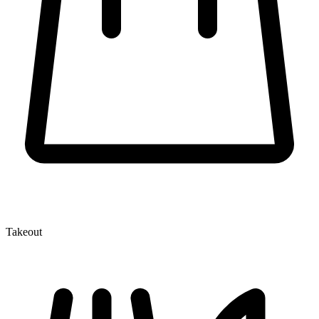
Takeout