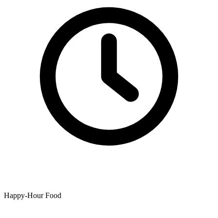
Happy-Hour Food