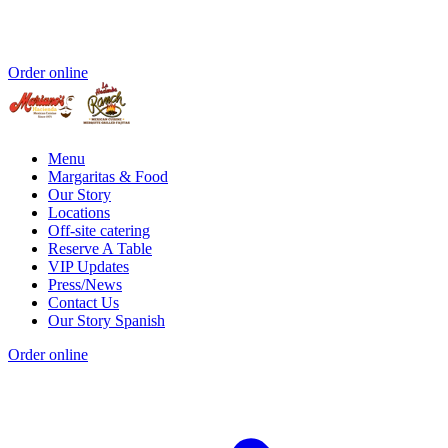
Order online
Menu
Margaritas & Food
Our Story
Locations
Off-site catering
Reserve A Table
VIP Updates
Press/News
Contact Us
Our Story Spanish
Order online