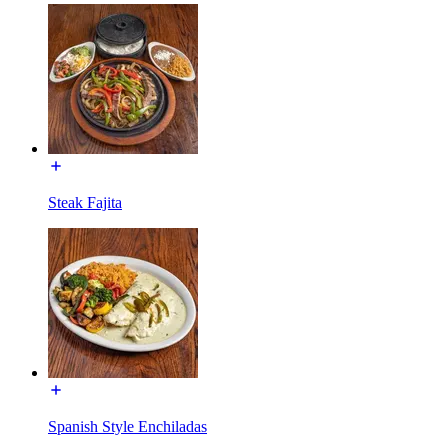
Steak Fajita
Spanish Style Enchiladas