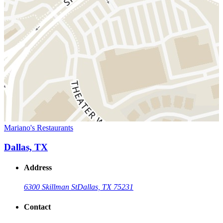
Mariano's Restaurants
Dallas, TX
Address
6300 Skillman St
Dallas, TX 75231
Contact