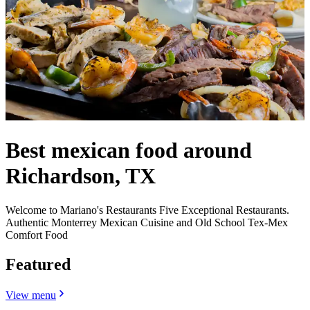
Best mexican food around
Richardson, TX
Welcome to Mariano's Restaurants Five Exceptional Restaurants.
Authentic Monterrey Mexican Cuisine and Old School Tex-Mex
Comfort Food
Featured
View menu