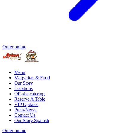
Order online
Menu
Margaritas & Food
Our Story
Locations
Off-site catering
Reserve A Table
VIP Updates
Press/News
Contact Us
Our Story Spanish
Order online