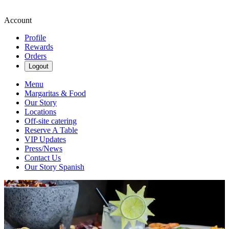
Account
Profile
Rewards
Orders
Logout
Menu
Margaritas & Food
Our Story
Locations
Off-site catering
Reserve A Table
VIP Updates
Press/News
Contact Us
Our Story Spanish