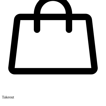
Takeout