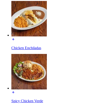
Chicken Enchiladas
Spicy Chicken Verde