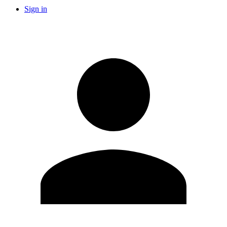
Sign in