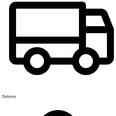
Delivery