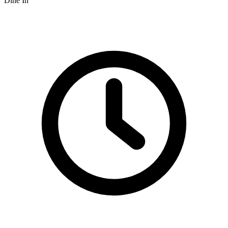
Dine In