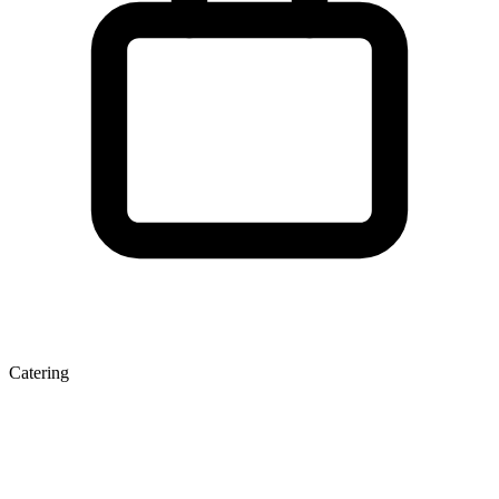
Catering