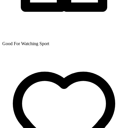
Good For Watching Sport