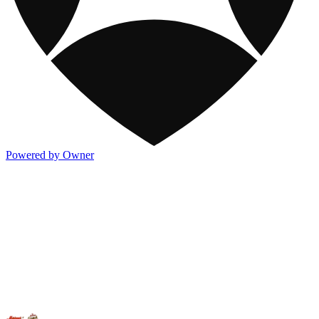
Powered by Owner