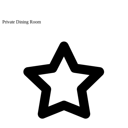
Private Dining Room