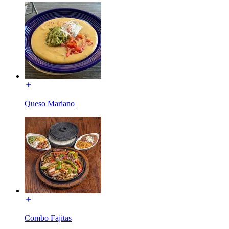
Queso Mariano
Combo Fajitas