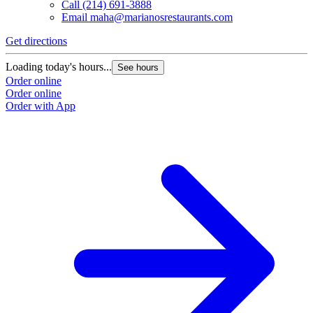
Call
(214) 691-3888
Email
maha@marianosrestaurants.com
Get directions
Loading today's hours...
See hours
Order online
Order online
Order with App