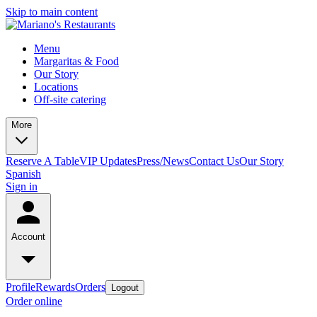
Skip to main content
Menu
Margaritas & Food
Our Story
Locations
Off-site catering
More
Reserve A Table
VIP Updates
Press/News
Contact Us
Our Story
Spanish
Sign in
Account
Profile
Rewards
Orders
Logout
Order online