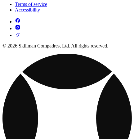
Terms of service
Accessibility
© 2026 Skillman Compadres, Ltd. All rights reserved.