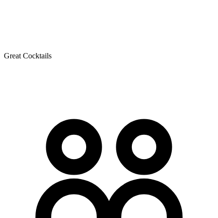
Great Cocktails