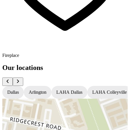
Fireplace
Our locations
Dallas
Arlington
LAHA Dallas
LAHA Colleyville