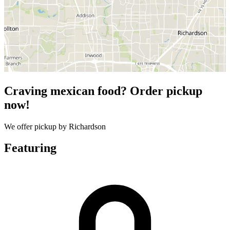
Craving mexican food? Order pickup
now!
We offer pickup by Richardson
Featuring