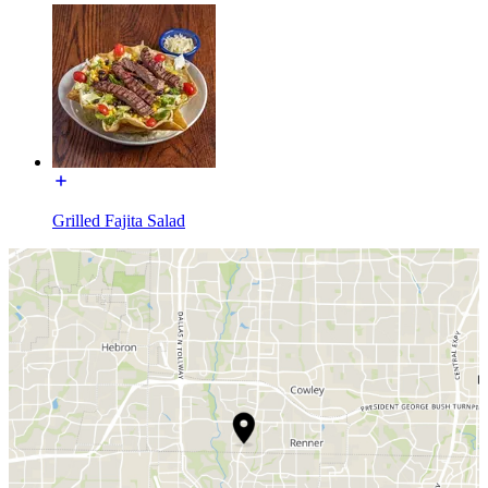
Grilled Fajita Salad