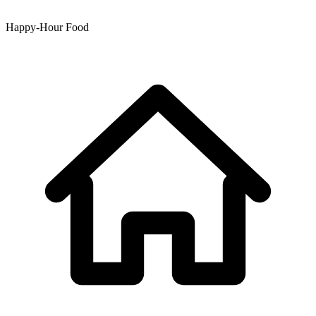
Happy-Hour Food