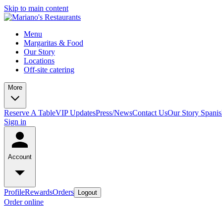
Skip to main content
Menu
Margaritas & Food
Our Story
Locations
Off-site catering
More
Reserve A Table
VIP Updates
Press/News
Contact Us
Our Story Spani
Sign in
Account
Profile
Rewards
Orders
Logout
Order online