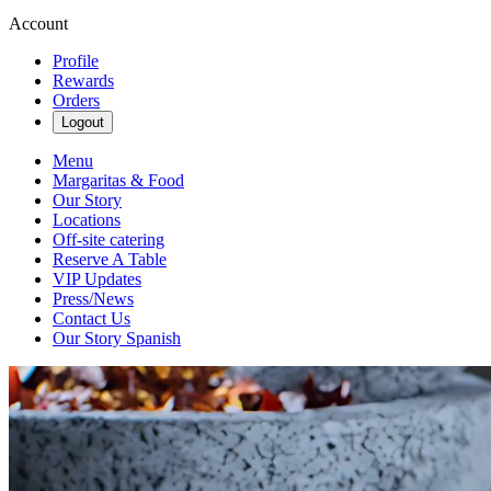
Account
Profile
Rewards
Orders
Logout
Menu
Margaritas & Food
Our Story
Locations
Off-site catering
Reserve A Table
VIP Updates
Press/News
Contact Us
Our Story Spanish