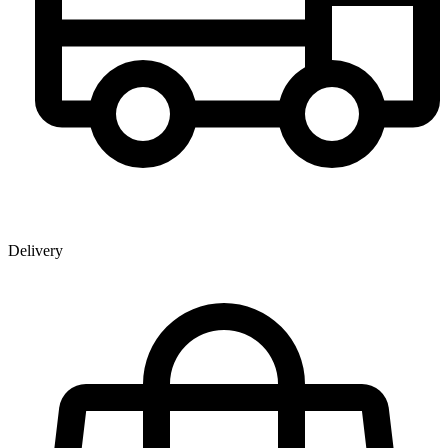
Delivery