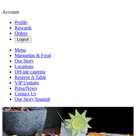
Account
Profile
Rewards
Orders
Logout
Menu
Margaritas & Food
Our Story
Locations
Off-site catering
Reserve A Table
VIP Updates
Press/News
Contact Us
Our Story Spanish