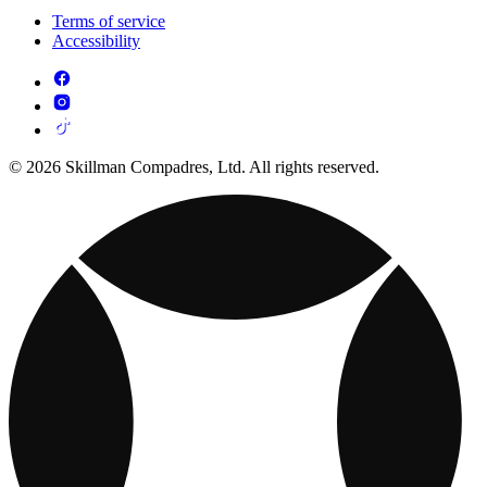
Terms of service
Accessibility
© 2026 Skillman Compadres, Ltd. All rights reserved.