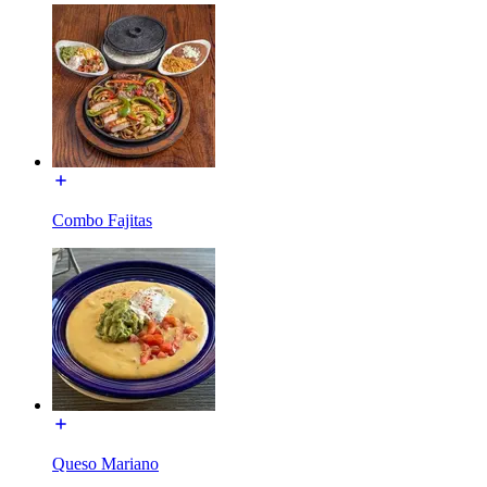
Combo Fajitas
Queso Mariano