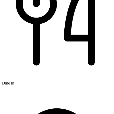
Dine In