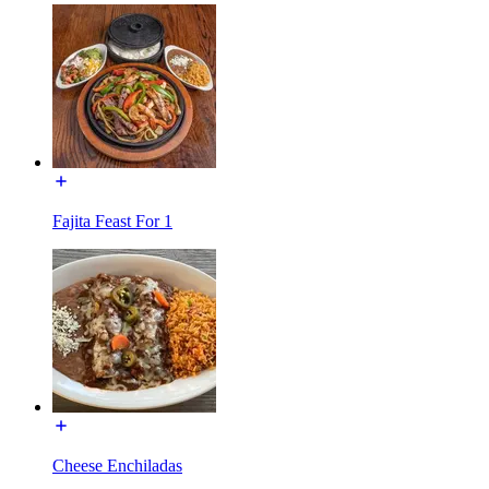
Fajita Feast For 1
Cheese Enchiladas