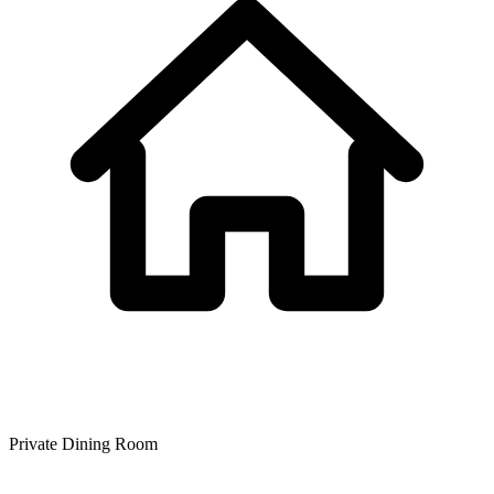
Private Dining Room