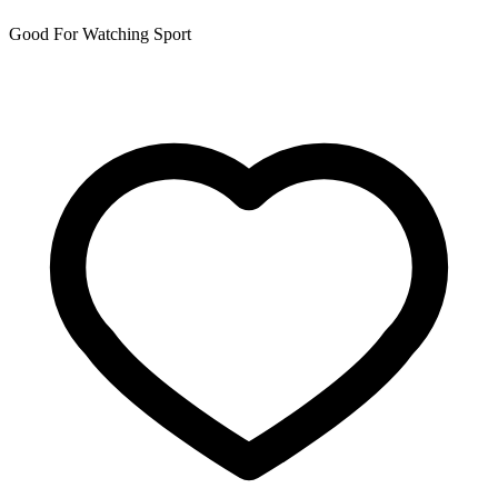
Good For Watching Sport