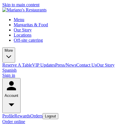
Skip to main content
Menu
Margaritas & Food
Our Story
Locations
Off-site catering
More
Reserve A Table
VIP Updates
Press/News
Contact Us
Our Story
Spanish
Sign in
Account
Profile
Rewards
Orders
Logout
Order online