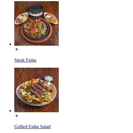
Steak Fajita
Grilled Fajita Salad