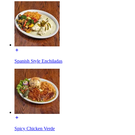
Spanish Style Enchiladas
Spicy Chicken Verde