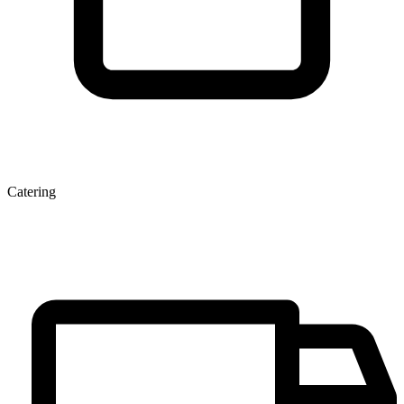
Catering