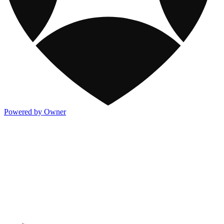
Powered by Owner