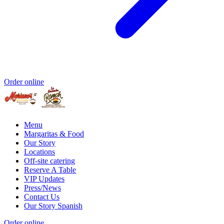
Order online
Menu
Margaritas & Food
Our Story
Locations
Off-site catering
Reserve A Table
VIP Updates
Press/News
Contact Us
Our Story Spanish
Order online