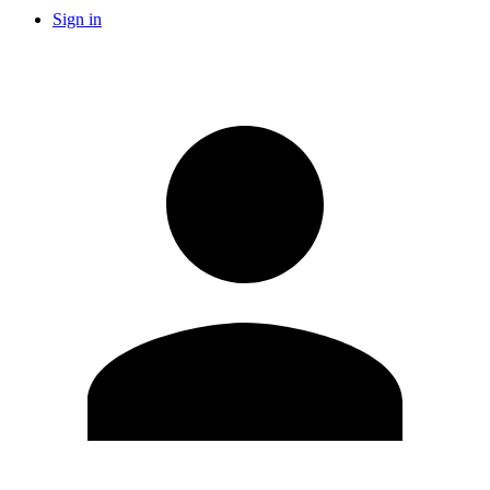
Sign in