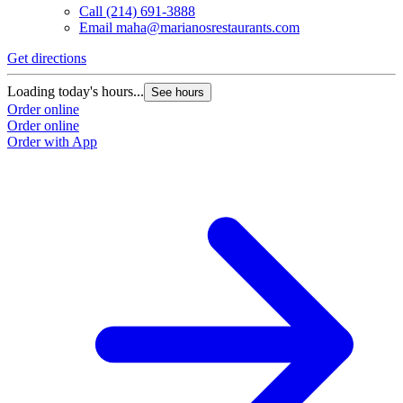
Call
(214) 691-3888
Email
maha@marianosrestaurants.com
Get directions
G
Loading today's hours...
L
See hours
Order online
O
Order online
O
Order with App