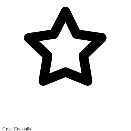
Great Cocktails