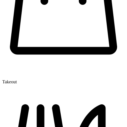
Takeout