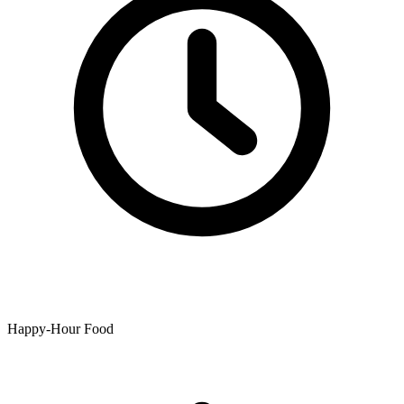
Happy-Hour Food