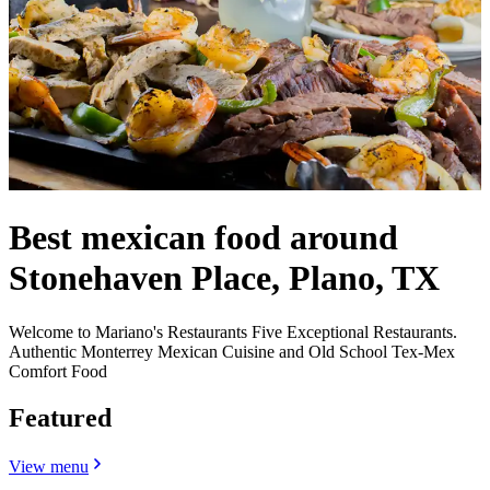
Best mexican food around
Stonehaven Place, Plano, TX
Welcome to Mariano's Restaurants Five Exceptional Restaurants.
Authentic Monterrey Mexican Cuisine and Old School Tex-Mex
Comfort Food
Featured
View menu