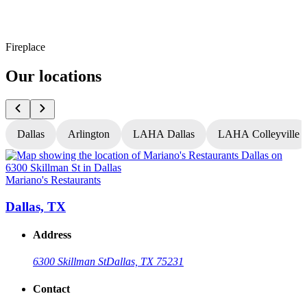
Fireplace
Our locations
Dallas
Arlington
LAHA Dallas
LAHA Colleyville
Mariano's Restaurants
M
Dallas, TX
Address
6300 Skillman St
Dallas, TX 75231
Contact