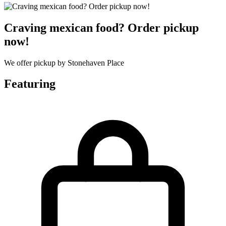
Craving mexican food? Order pickup
now!
We offer pickup by Stonehaven Place
Featuring