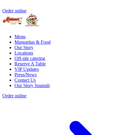
Order online
Menu
Margaritas & Food
Our Story
Locations
Off-site catering
Reserve A Table
VIP Updates
Press/News
Contact Us
Our Story Spanish
Order online