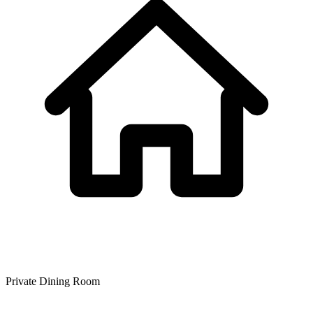
Private Dining Room