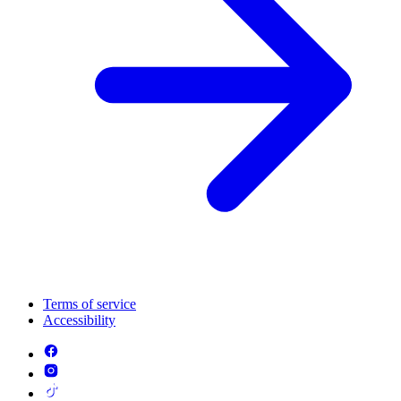
Terms of service
Accessibility