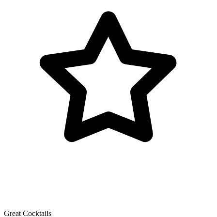
Great Cocktails