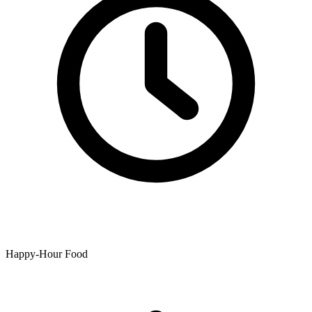
Happy-Hour Food