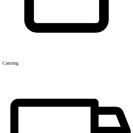
Catering