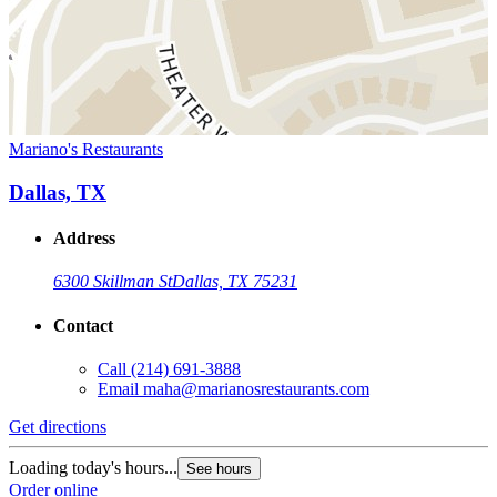
Mariano's Restaurants
Dallas, TX
Address
6300 Skillman St
Dallas, TX 75231
Contact
Call
(214) 691-3888
Email
maha@marianosrestaurants.com
Get directions
Loading today's hours...
See hours
Order online