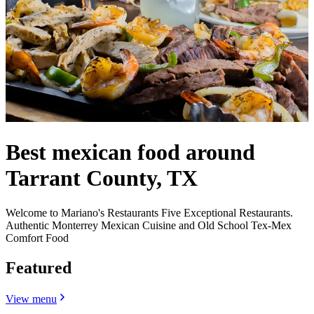
Best mexican food around
Tarrant County, TX
Welcome to Mariano's Restaurants Five Exceptional Restaurants.
Authentic Monterrey Mexican Cuisine and Old School Tex-Mex
Comfort Food
Featured
View menu