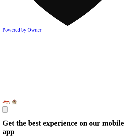
Powered by Owner
Get the best experience on our mobile
app