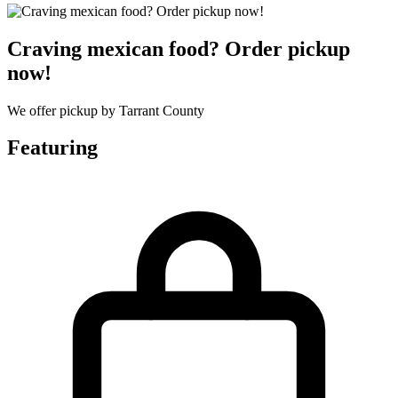
Craving mexican food? Order pickup
now!
We offer pickup by Tarrant County
Featuring