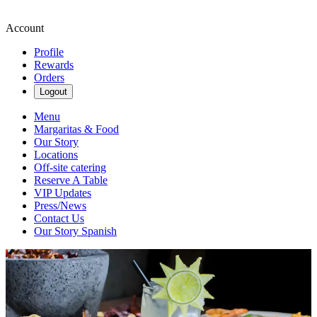
Account
Profile
Rewards
Orders
Logout
Menu
Margaritas & Food
Our Story
Locations
Off-site catering
Reserve A Table
VIP Updates
Press/News
Contact Us
Our Story Spanish