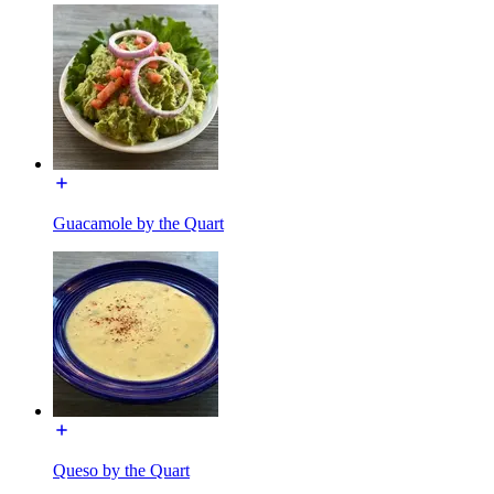
Guacamole by the Quart
Queso by the Quart