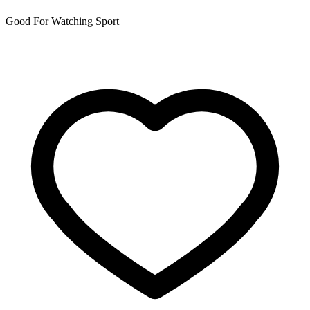
Good For Watching Sport