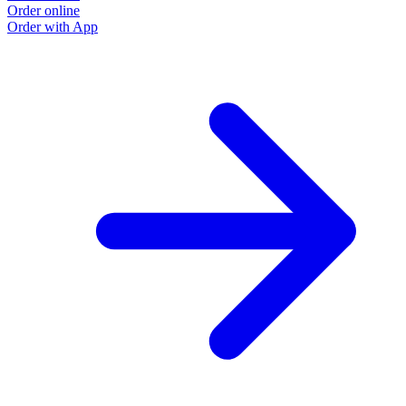
Order online
Order with App