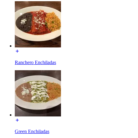
Ranchero Enchiladas
Green Enchiladas