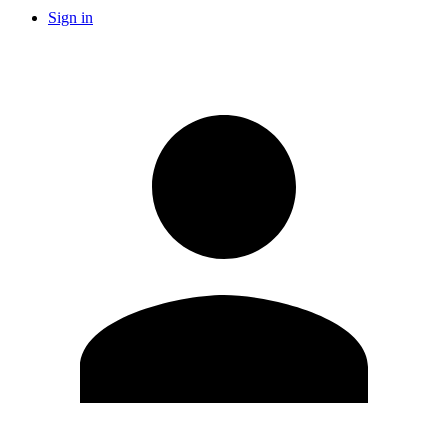
Sign in