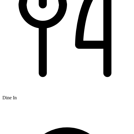
Dine In