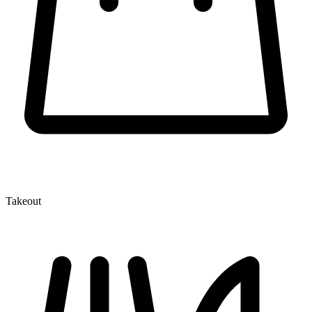
Takeout