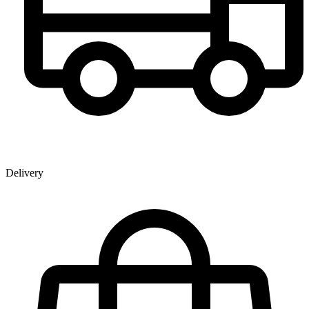
Delivery