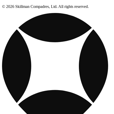
© 2026 Skillman Compadres, Ltd. All rights reserved.