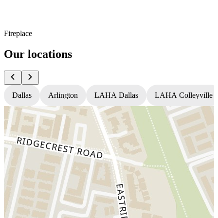
Fireplace
Our locations
Dallas
Arlington
LAHA Dallas
LAHA Colleyville