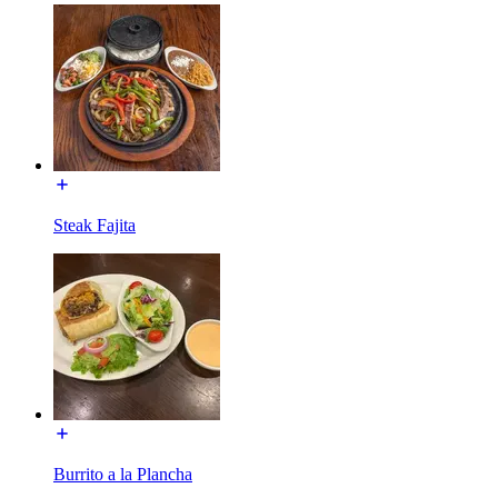
Steak Fajita
Burrito a la Plancha