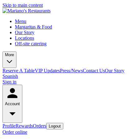
Skip to main content
Menu
Margaritas & Food
Our Story
Locations
Off-site catering
More
Reserve A Table
VIP Updates
Press/News
Contact Us
Our Story
Spanish
Sign in
Account
Profile
Rewards
Orders
Logout
Order online