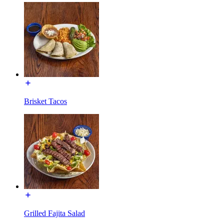
Brisket Tacos
Grilled Fajita Salad