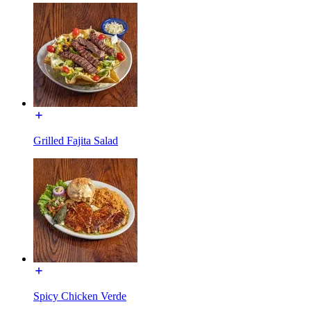
Grilled Fajita Salad
Spicy Chicken Verde