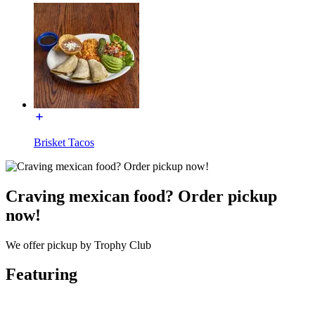
Brisket Tacos
Craving mexican food? Order pickup
now!
We offer pickup by Trophy Club
Featuring