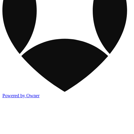
Powered by Owner