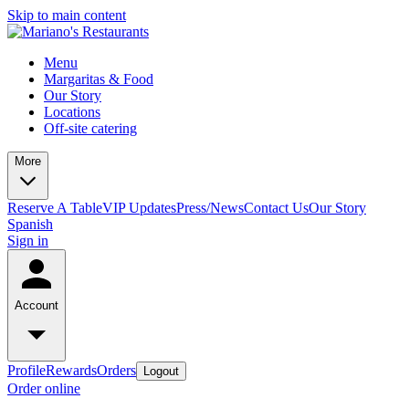
Skip to main content
Menu
Margaritas & Food
Our Story
Locations
Off-site catering
More
Reserve A Table
VIP Updates
Press/News
Contact Us
Our Story
Spanish
Sign in
Account
Profile
Rewards
Orders
Logout
Order online