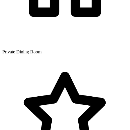
Private Dining Room