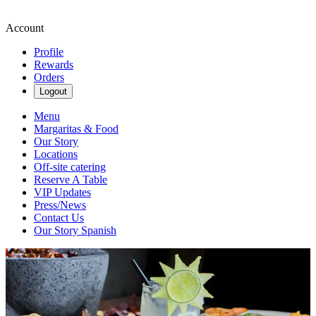
Account
Profile
Rewards
Orders
Logout
Menu
Margaritas & Food
Our Story
Locations
Off-site catering
Reserve A Table
VIP Updates
Press/News
Contact Us
Our Story Spanish