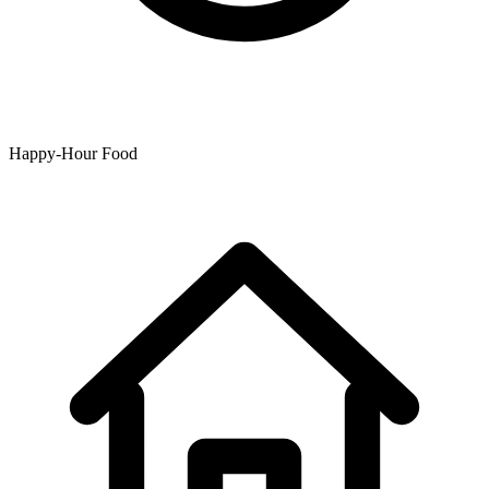
Happy-Hour Food