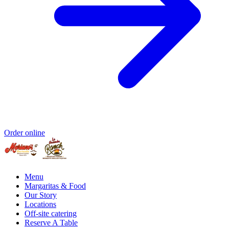
Order online
Menu
Margaritas & Food
Our Story
Locations
Off-site catering
Reserve A Table