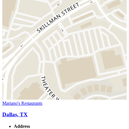
Mariano's Restaurants
Dallas, TX
Address