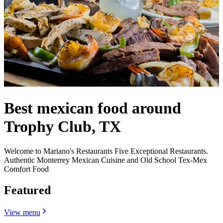
Best mexican food around
Trophy Club, TX
Welcome to Mariano's Restaurants Five Exceptional Restaurants.
Authentic Monterrey Mexican Cuisine and Old School Tex-Mex
Comfort Food
Featured
View menu