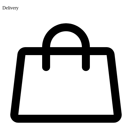
Delivery