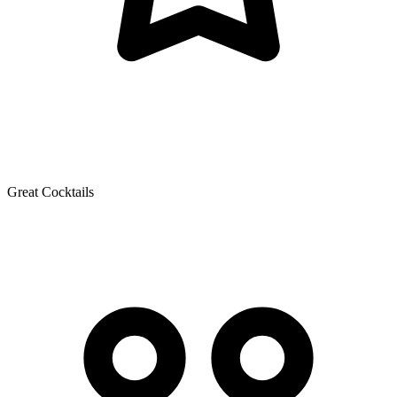
Great Cocktails