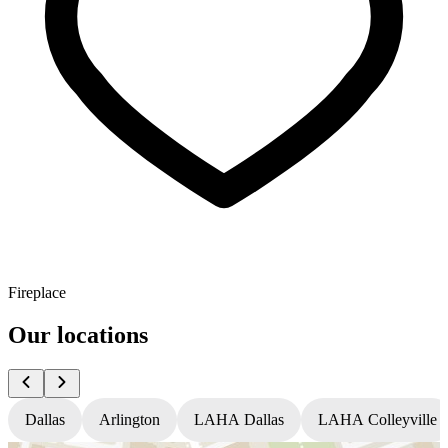
Fireplace
Our locations
Dallas
Arlington
LAHA Dallas
LAHA Colleyville