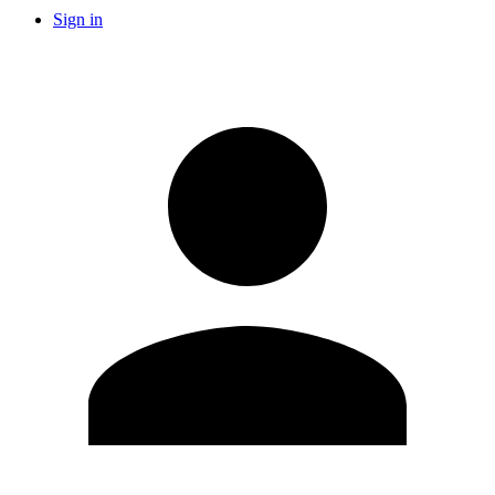
Sign in