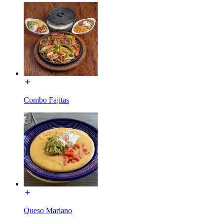
Combo Fajitas
Queso Mariano