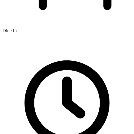
Dine In