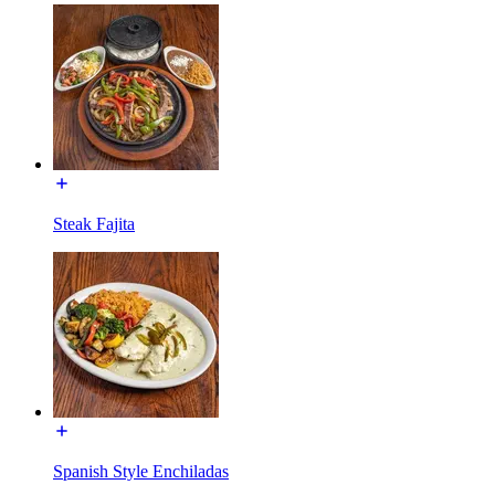
Steak Fajita
Spanish Style Enchiladas