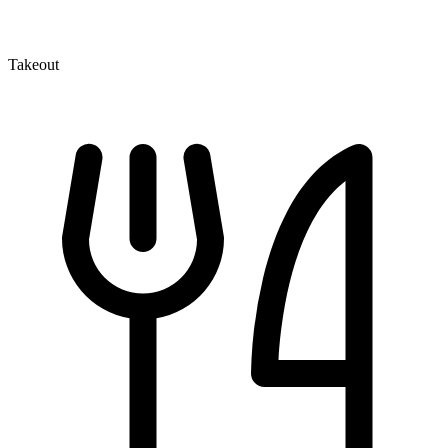
Takeout