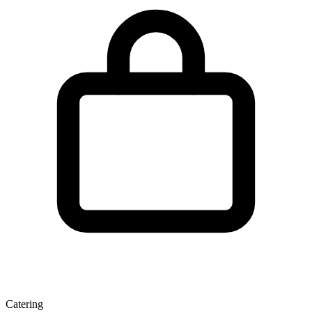
Catering