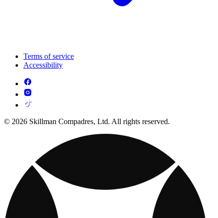
Terms of service
Accessibility
© 2026 Skillman Compadres, Ltd. All rights reserved.