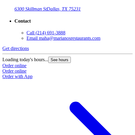
6300 Skillman St
Dallas, TX 75231
Contact
Call
(214) 691-3888
Email
maha@marianosrestaurants.com
Get directions
Loading today's hours...
See hours
Order online
Order online
Order with App