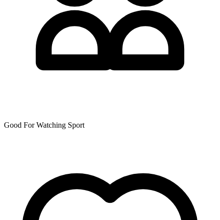
Good For Watching Sport