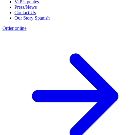
VIP Updates
Press/News
Contact Us
Our Story Spanish
Order online