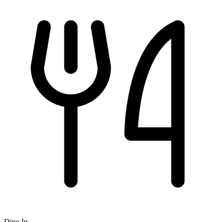
Dine In