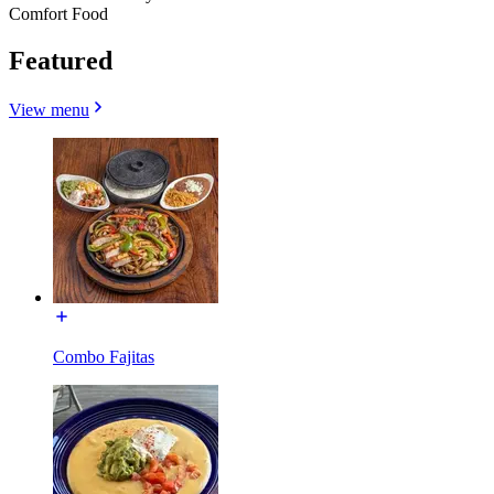
Comfort Food
Featured
View menu
Combo Fajitas