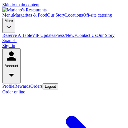
Skip to main content
Menu
Margaritas & Food
Our Story
Locations
Off-site catering
More
Reserve A Table
VIP Updates
Press/News
Contact Us
Our Story
Spanish
Sign in
Account
Profile
Rewards
Orders
Logout
Order online