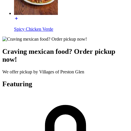
Spicy Chicken Verde
Craving mexican food? Order pickup
now!
We offer pickup by Villages of Preston Glen
Featuring