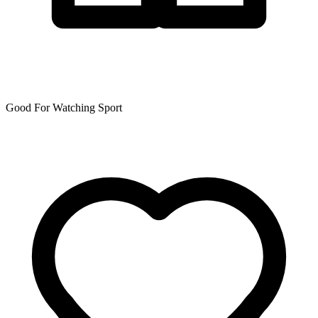
Good For Watching Sport