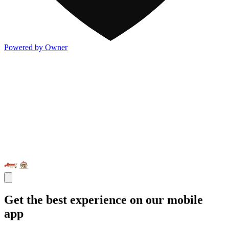
Powered by Owner
Get the best experience on our mobile
app