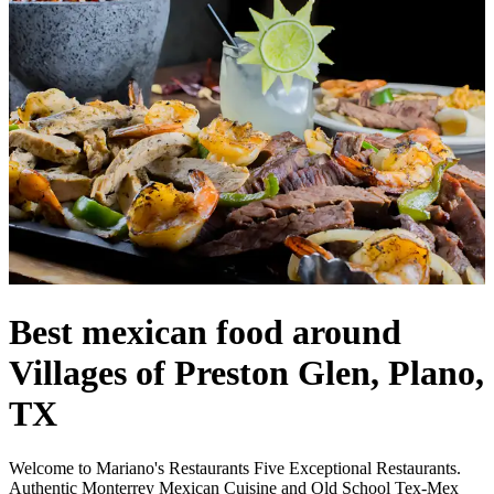
Best mexican food around
Villages of Preston Glen, Plano,
TX
Welcome to Mariano's Restaurants Five Exceptional Restaurants.
Authentic Monterrey Mexican Cuisine and Old School Tex-Mex