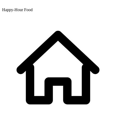
Happy-Hour Food