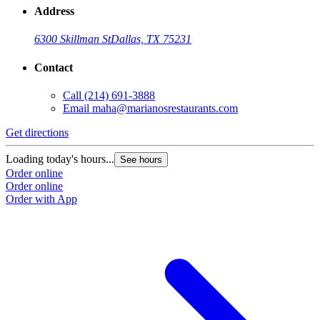
Address
6300 Skillman St
Dallas, TX 75231
Contact
Call
(214) 691-3888
Email
maha@marianosrestaurants.com
Get directions
G
Loading today's hours...
L
See hours
Order online
O
Order online
O
Order with App