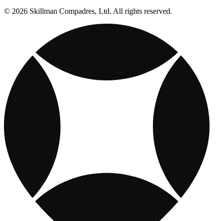
© 2026 Skillman Compadres, Ltd. All rights reserved.