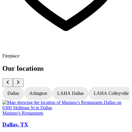
Fireplace
Our locations
Dallas
Arlington
LAHA Dallas
LAHA Colleyville
Mariano's Restaurants
M
Dallas, TX