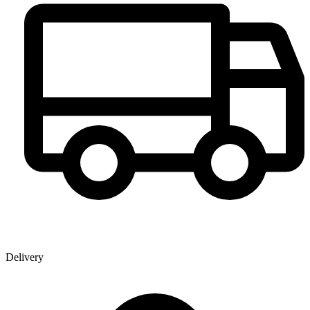
Delivery