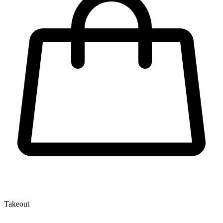
Takeout