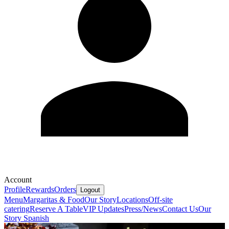
Account
Profile
Rewards
Orders
Logout
Menu
Margaritas & Food
Our Story
Locations
Off-site
catering
Reserve A Table
VIP Updates
Press/News
Contact Us
Our
Story Spanish