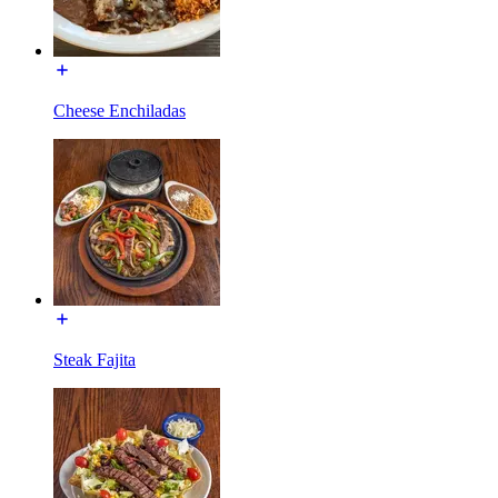
Cheese Enchiladas
Steak Fajita