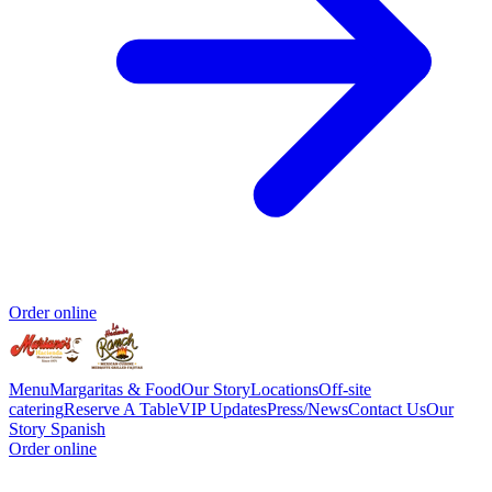
Order online
Menu
Margaritas & Food
Our Story
Locations
Off-site
catering
Reserve A Table
VIP Updates
Press/News
Contact Us
Our
Story Spanish
Order online