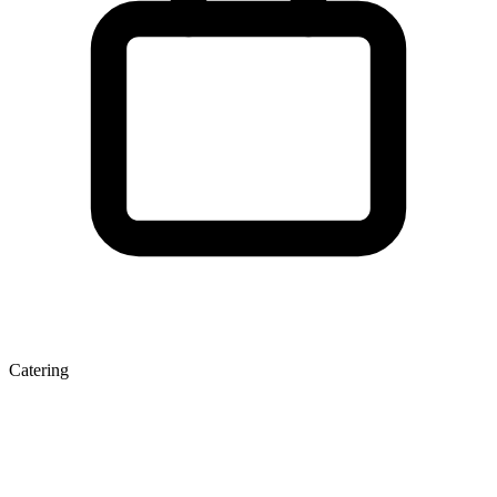
Catering