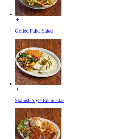
Grilled Fajita Salad
Spanish Style Enchiladas