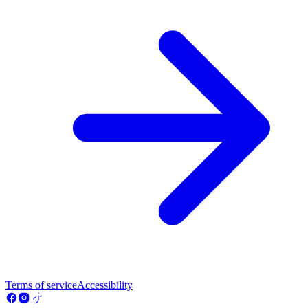
Terms of service
Accessibility