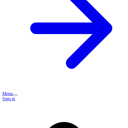
Menu
Sign in