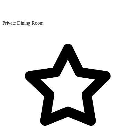
Private Dining Room