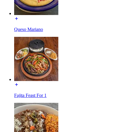
Queso Mariano
Fajita Feast For 1