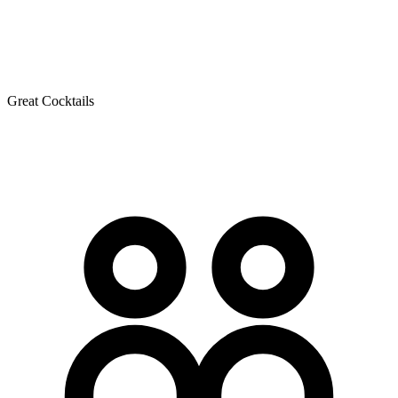
Great Cocktails