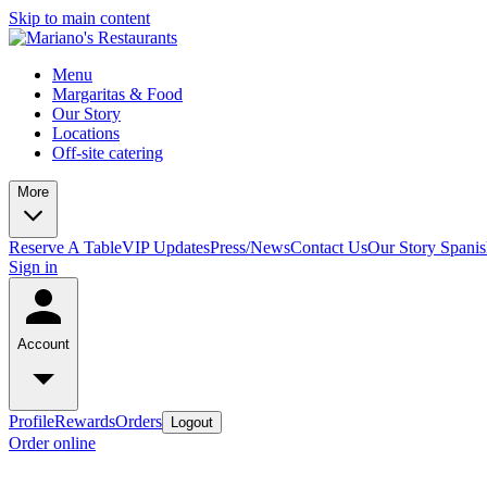
Skip to main content
Menu
Margaritas & Food
Our Story
Locations
Off-site catering
More
Reserve A Table
VIP Updates
Press/News
Contact Us
Our Story Spani
Sign in
Account
Profile
Rewards
Orders
Logout
Order online