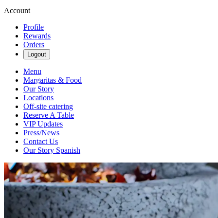
Account
Profile
Rewards
Orders
Logout
Menu
Margaritas & Food
Our Story
Locations
Off-site catering
Reserve A Table
VIP Updates
Press/News
Contact Us
Our Story Spanish